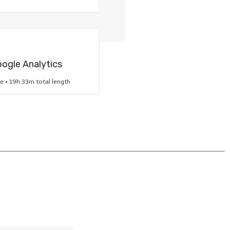
oogle Analytics
re • 19h 33m total length