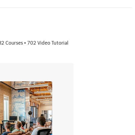
32 Courses • 702 Video Tutorial