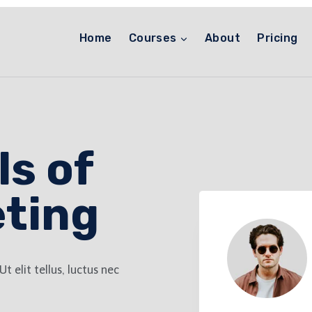
Home
Courses
About
Pricing
s of
eting
t elit tellus, luctus nec