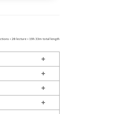
ctions • 28 lecture • 19h 33m total length