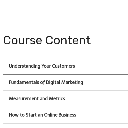
Course Content
Understanding Your Customers
Fundamentals of Digital Marketing
Measurement and Metrics
How to Start an Online Business