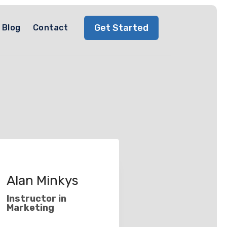
Get Started
Blog
Contact
Alan Minkys
Instructor in
Marketing