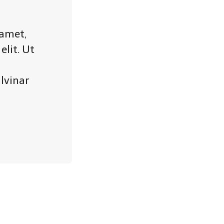
 amet,
elit. Ut
lvinar