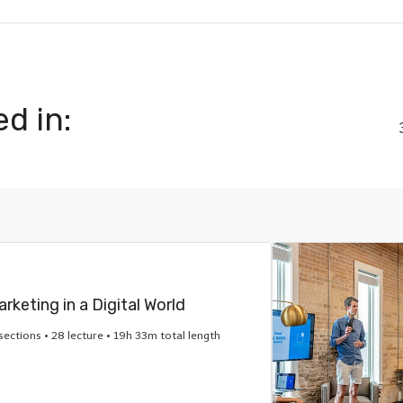
d in:
rketing in a Digital World
sections • 28 lecture • 19h 33m total length