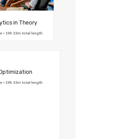
ytics in Theory
re • 19h 33m total length
Optimization
re • 19h 33m total length