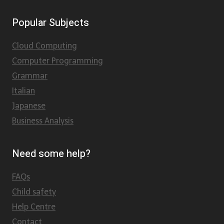
Popular Subjects
Cloud Computing
Computer Programming
Grammar
Italian
Japanese
Business Analysis
Need some help?
FAQs
Child safety
Help Centre
Contact