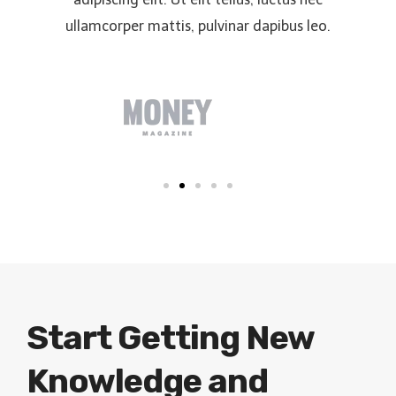
ullamcorper mattis, pulvinar dapibus leo.
Start Getting New
Knowledge and