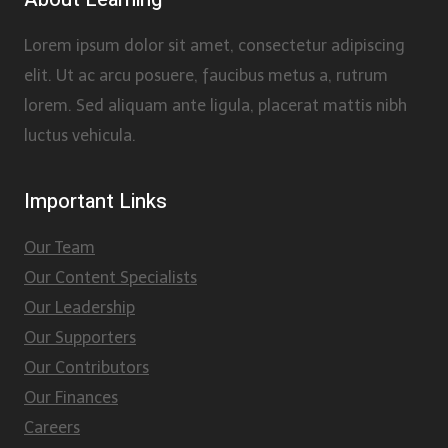
Lorem ipsum dolor sit amet, consectetur adipiscing
elit. Ut ac arcu posuere, faucibus metus a, rutrum
lorem. Sed aliquam ante ligula, placerat mattis nibh
luctus vehicula.
Important Links
Our Team
Our Content Specialists
Our Leadership
Our Supporters
Our Contributors
Our Finances
Careers