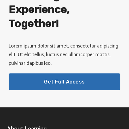
Experience,
Together!
Lorem ipsum dolor sit amet, consectetur adipiscing
elit. Ut elit tellus, luctus nec ullamcorper mattis,
pulvinar dapibus leo.
Get Full Access
About Learning