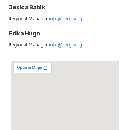
Jesica Babik
Regional Manager
info@serg.serg
Erika Hugo
Regional Manager
info@serg.serg