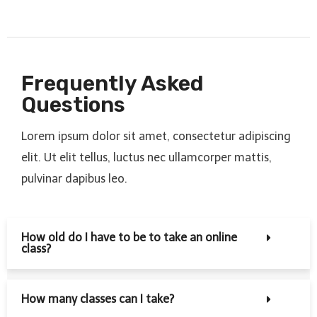
Frequently Asked
Questions
Lorem ipsum dolor sit amet, consectetur adipiscing
elit. Ut elit tellus, luctus nec ullamcorper mattis,
pulvinar dapibus leo.
How old do I have to be to take an online
class?
How many classes can I take?