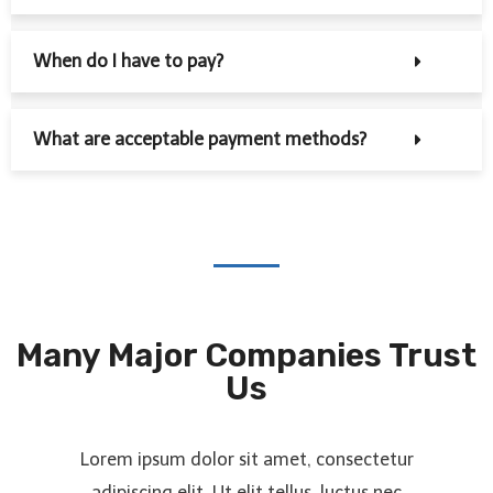
When do I have to pay?
What are acceptable payment methods?
Many Major Companies Trust
Us
Lorem ipsum dolor sit amet, consectetur
adipiscing elit. Ut elit tellus, luctus nec