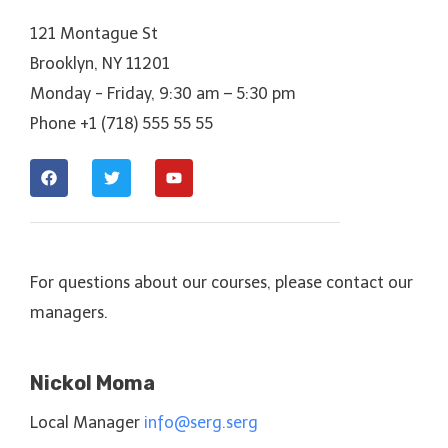
121 Montague St
Brooklyn, NY 11201
Monday - Friday, 9:30 am – 5:30 pm
Phone +1 (718) 555 55 55
For questions about our courses, please contact our
managers.
Nickol Moma
Local Manager
info@serg.serg