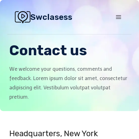
Swclasess
Contact us
We welcome your questions, comments and
feedback. Lorem ipsum dolor sit amet, consectetur
adipiscing elit. Vestibulum volutpat volutpat
pretium.
Headquarters​, New York