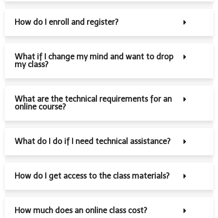
How do I enroll and register?
What if I change my mind and want to drop
my class?
What are the technical requirements for an
online course?
What do I do if I need technical assistance?
How do I get access to the class materials?
How much does an online class cost?